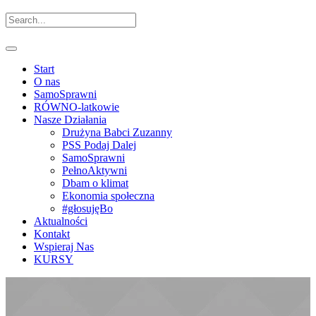
Start
O nas
SamoSprawni
RÓWNO-latkowie
Nasze Działania
Drużyna Babci Zuzanny
PSS Podaj Dalej
SamoSprawni
PełnoAktywni
Dbam o klimat
Ekonomia społeczna
#głosujęBo
Aktualności
Kontakt
Wspieraj Nas
KURSY