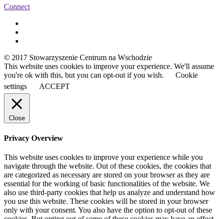
Connect
© 2017 Stowarzyszenie Centrum na Wschodzie
This website uses cookies to improve your experience. We'll assume
you're ok with this, but you can opt-out if you wish.
Cookie
settings
ACCEPT
Close
Privacy Overview
This website uses cookies to improve your experience while you
navigate through the website. Out of these cookies, the cookies that
are categorized as necessary are stored on your browser as they are
essential for the working of basic functionalities of the website. We
also use third-party cookies that help us analyze and understand how
you use this website. These cookies will be stored in your browser
only with your consent. You also have the option to opt-out of these
cookies. But opting out of some of these cookies may have an effect