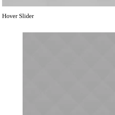
Hover Slider