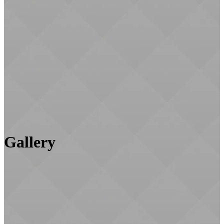
Gallery