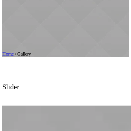
Home
/
Gallery
Slider