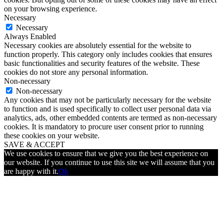
on your browsing experience.
Necessary
Necessary
Always Enabled
Necessary cookies are absolutely essential for the website to
function properly. This category only includes cookies that ensures
basic functionalities and security features of the website. These
cookies do not store any personal information.
Non-necessary
Non-necessary
Any cookies that may not be particularly necessary for the website
to function and is used specifically to collect user personal data via
analytics, ads, other embedded contents are termed as non-necessary
cookies. It is mandatory to procure user consent prior to running
these cookies on your website.
SAVE & ACCEPT
We use cookies to ensure that we give you the best experience on
our website. If you continue to use this site we will assume that you
are happy with it.
Ok