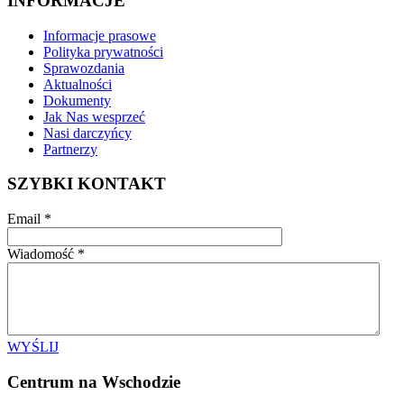
INFORMACJE
Informacje prasowe
Polityka prywatności
Sprawozdania
Aktualności
Dokumenty
Jak Nas wesprzeć
Nasi darczyńcy
Partnerzy
SZYBKI KONTAKT
Email
*
Wiadomość
*
WYŚLIJ
Centrum na Wschodzie