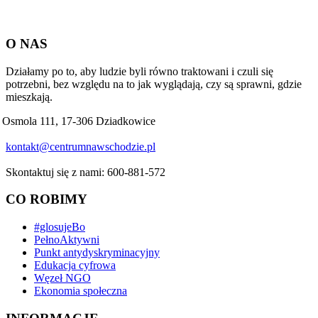
O NAS
Działamy po to, aby ludzie byli równo traktowani i czuli się
potrzebni, bez względu na to jak wyglądają, czy są sprawni, gdzie
mieszkają.
Osmola 111, 17-306 Dziadkowice
kontakt@centrumnawschodzie.pl
Skontaktuj się z nami: 600-881-572
CO ROBIMY
#glosujeBo
PełnoAktywni
Punkt antydyskryminacyjny
Edukacja cyfrowa
Węzeł NGO
Ekonomia społeczna