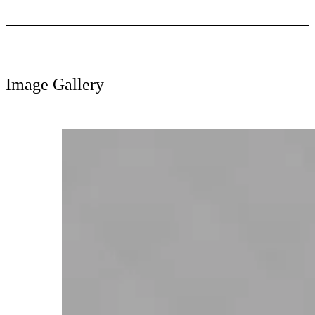
Image Gallery