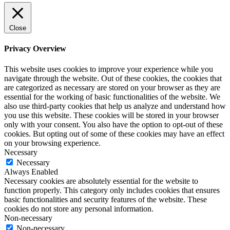
Close
Privacy Overview
This website uses cookies to improve your experience while you
navigate through the website. Out of these cookies, the cookies that
are categorized as necessary are stored on your browser as they are
essential for the working of basic functionalities of the website. We
also use third-party cookies that help us analyze and understand how
you use this website. These cookies will be stored in your browser
only with your consent. You also have the option to opt-out of these
cookies. But opting out of some of these cookies may have an effect
on your browsing experience.
Necessary
Necessary
Always Enabled
Necessary cookies are absolutely essential for the website to
function properly. This category only includes cookies that ensures
basic functionalities and security features of the website. These
cookies do not store any personal information.
Non-necessary
Non-necessary