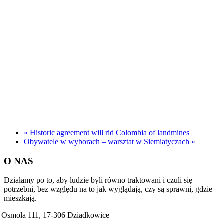
«
Historic agreement will rid Colombia of landmines
Obywatele w wyborach – warsztat w Siemiatyczach
»
O NAS
Działamy po to, aby ludzie byli równo traktowani i czuli się
potrzebni, bez względu na to jak wyglądają, czy są sprawni, gdzie
mieszkają.
Osmola 111, 17-306 Dziadkowice