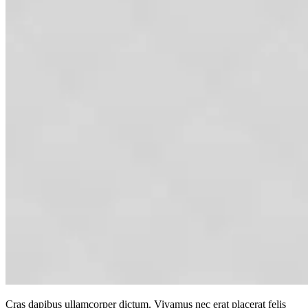
Cras dapibus ullamcorper dictum. Vivamus nec erat placerat felis