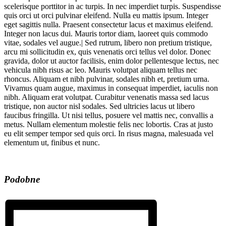
scelerisque porttitor in ac turpis. In nec imperdiet turpis. Suspendisse
quis orci ut orci pulvinar eleifend. Nulla eu mattis ipsum. Integer
eget sagittis nulla. Praesent consectetur lacus et maximus eleifend.
Integer non lacus dui. Mauris tortor diam, laoreet quis commodo
vitae, sodales vel augue.| Sed rutrum, libero non pretium tristique,
arcu mi sollicitudin ex, quis venenatis orci tellus vel dolor. Donec
gravida, dolor ut auctor facilisis, enim dolor pellentesque lectus, nec
vehicula nibh risus ac leo. Mauris volutpat aliquam tellus nec
rhoncus. Aliquam et nibh pulvinar, sodales nibh et, pretium urna.
Vivamus quam augue, maximus in consequat imperdiet, iaculis non
nibh. Aliquam erat volutpat. Curabitur venenatis massa sed lacus
tristique, non auctor nisl sodales. Sed ultricies lacus ut libero
faucibus fringilla. Ut nisi tellus, posuere vel mattis nec, convallis a
metus. Nullam elementum molestie felis nec lobortis. Cras at justo
eu elit semper tempor sed quis orci. In risus magna, malesuada vel
elementum ut, finibus et nunc.
Podobne