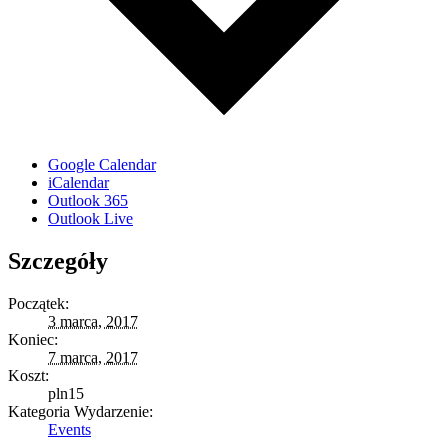
Google Calendar
iCalendar
Outlook 365
Outlook Live
Szczegóły
Początek:
3 marca, 2017
Koniec:
7 marca, 2017
Koszt:
pln15
Kategoria Wydarzenie:
Events