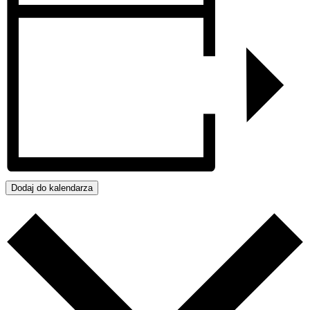
Dodaj do kalendarza