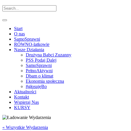
Start
O nas
SamoSprawni
RÓWNO-latkowie
Nasze Działania
Drużyna Babci Zuzanny
PSS Podaj Dalej
SamoSprawni
PełnoAktywni
Dbam o klimat
Ekonomia społeczna
#głosujęBo
Aktualności
Kontakt
Wspieraj Nas
KURSY
« Wszystkie Wydarzenia