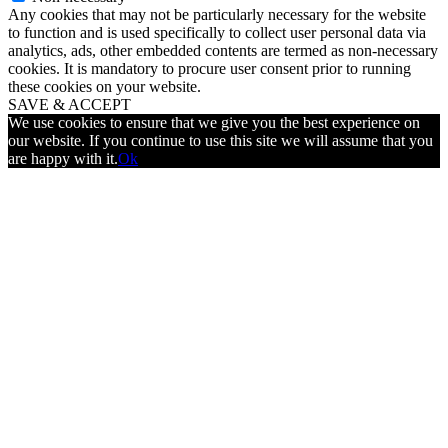
Any cookies that may not be particularly necessary for the website
to function and is used specifically to collect user personal data via
analytics, ads, other embedded contents are termed as non-necessary
cookies. It is mandatory to procure user consent prior to running
these cookies on your website.
SAVE & ACCEPT
We use cookies to ensure that we give you the best experience on
our website. If you continue to use this site we will assume that you
are happy with it.
Ok