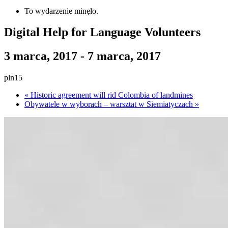
To wydarzenie minęło.
Digital Help for Language Volunteers
3 marca, 2017
-
7 marca, 2017
pln15
«
Historic agreement will rid Colombia of landmines
Obywatele w wyborach – warsztat w Siemiatyczach
»