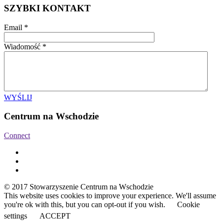
SZYBKI KONTAKT
Email
*
Wiadomość
*
WYŚLIJ
Centrum na Wschodzie
Connect
© 2017 Stowarzyszenie Centrum na Wschodzie
This website uses cookies to improve your experience. We'll assume
you're ok with this, but you can opt-out if you wish.
Cookie
settings
ACCEPT