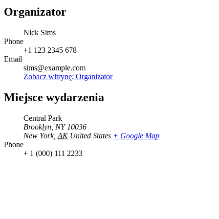
Organizator
Nick Sims
Phone
+1 123 2345 678
Email
sims@example.com
Zobacz witrynę: Organizator
Miejsce wydarzenia
Central Park
Brooklyn, NY 10036
New York
,
AK
United States
+ Google Map
Phone
+ 1 (000) 111 2233