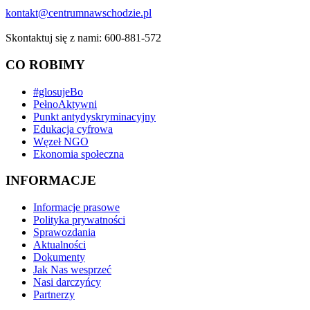
kontakt@centrumnawschodzie.pl
Skontaktuj się z nami: 600-881-572
CO ROBIMY
#glosujeBo
PełnoAktywni
Punkt antydyskryminacyjny
Edukacja cyfrowa
Węzeł NGO
Ekonomia społeczna
INFORMACJE
Informacje prasowe
Polityka prywatności
Sprawozdania
Aktualności
Dokumenty
Jak Nas wesprzeć
Nasi darczyńcy
Partnerzy